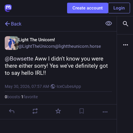
Create account
Login
Back
Light The Unicorn!
@
LightTheUnicorn@lighttheunicorn.horse
@
Bowsette
 Aww I didn’t know you were 
there either sorry! Yes we’ve definitely got 
to say hello IRL!!
May 30, 2026, 07:57 AM
·
·
IceCubesApp
0
boosts
·
1
favorite