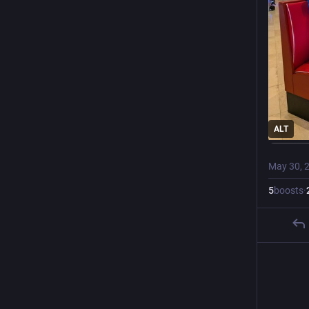
ALT
May 30, 
5
boosts
·