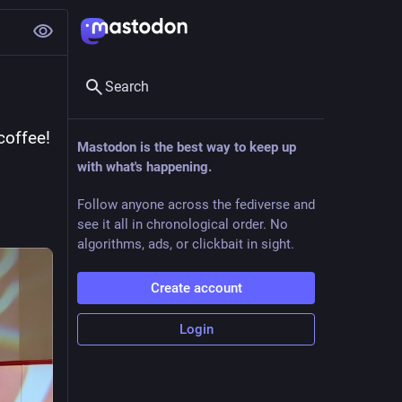
Search
offee! 
Mastodon is the best way to keep up
with what's happening.
Follow anyone across the fediverse and
see it all in chronological order. No
algorithms, ads, or clickbait in sight.
Create account
Login