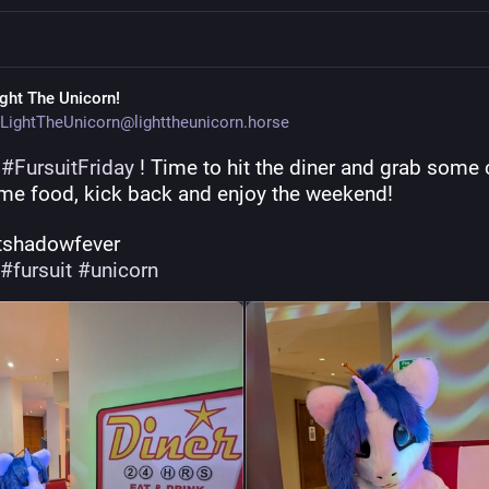
ight The Unicorn!
LightTheUnicorn@lighttheunicorn.horse
 
#
FursuitFriday
 ! Time to hit the diner and grab some c
me food, kick back and enjoy the weekend!
otshadowfever
#
fursuit
#
unicorn