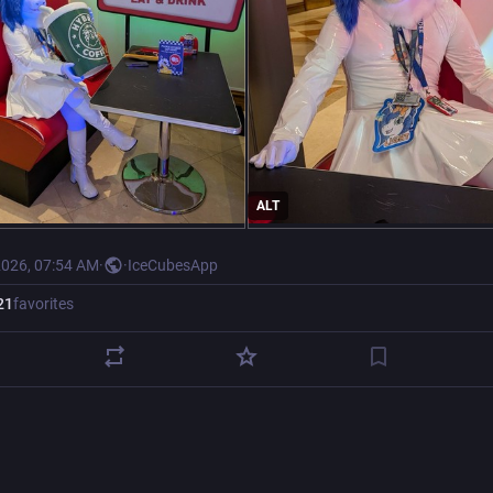
ALT
2026, 07:54 AM
·
·
IceCubesApp
21
favorites