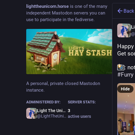
lighttheunicorn.horse
is one of the many
Back
independent Mastodon servers you can
use to participate in the fediverse.
L
@
Happy
Get so
: n
#
Furry
A personal, private closed Mastodon
Hide
instance.
ADMINISTERED BY:
SERVER STATS:
Light The Unicorn!
3
@
LightTheUnicorn
active users