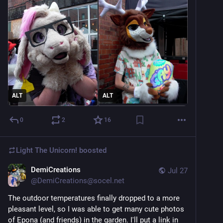
ALT
ALT
0
2
16
Light The Unicorn!
boosted
DemiCreations
Jul 27
@
DemiCreations@socel.net
The outdoor temperatures finally dropped to a more 
pleasant level, so I was able to get many cute photos 
of Epona (and friends) in the garden. I'll put a link in 