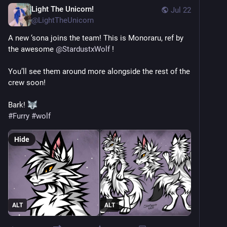
Light The Unicorn!
Jul 22
@
LightTheUnicorn
A new ‘sona joins the team! This is Monoraru, ref by 
the awesome 
@
StardustxWolf
 !
You’ll see them around more alongside the rest of the 
crew soon!
Bark! 
#
Furry
#
wolf
Hide
ALT
ALT