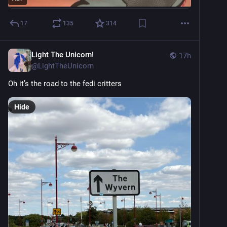
17
135
314
Light The Unicorn!
17h
@
LightTheUnicorn
Oh it’s the road to the fedi critters
Hide