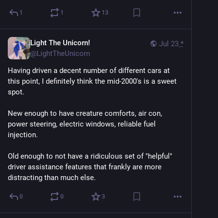
1
1
13
Light The Unicorn!
Jul 23
*
@
LightTheUnicorn
Having driven a decent number of different cars at 
this point, I definitely think the mid-2000's is a sweet 
spot.
New enough to have creature comforts, air con, 
power steering, electric windows, reliable fuel 
injection.
Old enough to not have a ridiculous set of "helpful" 
driver assistance features that frankly are more 
distracting than much else.
0
0
3