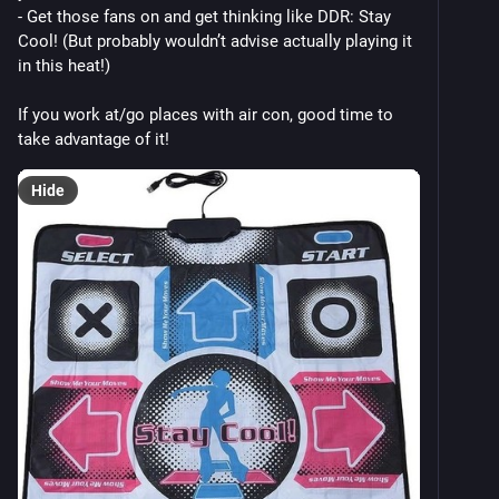
- Get those fans on and get thinking like DDR: Stay 
Cool! (But probably wouldn’t advise actually playing it 
in this heat!)
If you work at/go places with air con, good time to 
take advantage of it!
Hide