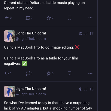
Current status: Deltarune battle music playing on 
repeat in my head.
0
0
2
Light The Unicorn!
Jul 17
@
LightTheUnicorn
Using a MacBook Pro to do image editing: 
Using a MacBook Pro as a table for your film 
negatives: 
1
0
5
Light The Unicorn!
Jul 16
@
LightTheUnicorn
So what I've learned today is that I have a surprising 
lack of 9v AC adapters, but a shocking number of 24v 