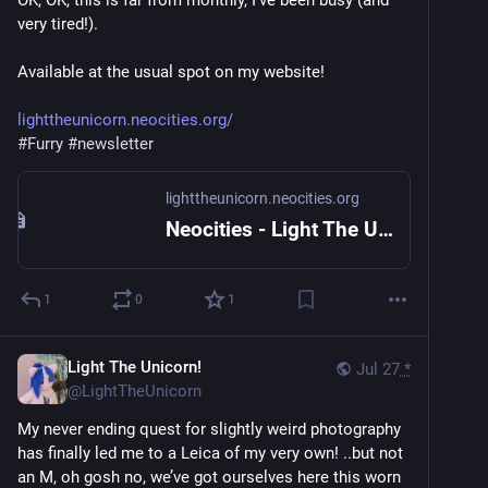
very tired!).
Available at the usual spot on my website!
lighttheunicorn.neocities.org/
#
Furry
#
newsletter
lighttheunicorn.neocities.org
Neocities - Light The Unicorn Edition
1
0
1
Light The Unicorn!
Jul 27
*
@
LightTheUnicorn
My never ending quest for slightly weird photography 
has finally led me to a Leica of my very own! ..but not 
an M, oh gosh no, we’ve got ourselves here this worn 