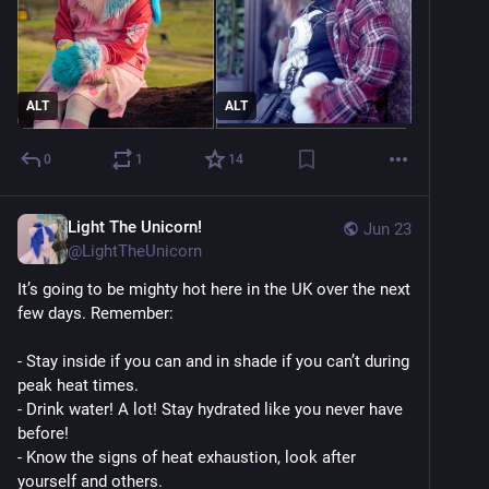
ALT
ALT
0
1
14
Light The Unicorn!
Jun 23
@
LightTheUnicorn
It’s going to be mighty hot here in the UK over the next 
few days. Remember:
- Stay inside if you can and in shade if you can’t during 
peak heat times. 
- Drink water! A lot! Stay hydrated like you never have 
before!
- Know the signs of heat exhaustion, look after 
yourself and others.