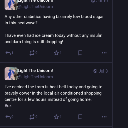
Light The Unicorn!
Jul 10
@
LightTheUnicorn
Any other diabetics having bizarrely low blood sugar 
in this heatwave?
I have even had ice cream today without any insulin 
and darn thing is still dropping!
1
0
1
Light The Unicorn!
Jul 8
@
LightTheUnicorn
I’ve decided the tram is heat hell today and going to 
bravely cower in the local air conditioned shopping 
centre for a few hours instead of going home.
#
uk
0
0
1