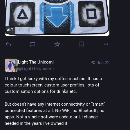
ALT
0
1
3
Light The Unicorn!
Jun 22
@
LightTheUnicorn
I think I got lucky with my coffee machine. It has a 
colour touchscreen, custom user profiles, lots of 
customisation options for drinks etc. 
But doesn’t have any internet connectivity or “smart” 
connected features at all. No WiFi, no Bluetooth, no 
apps. Not a single software update or UI change 
needed in the years I’ve owned it. 