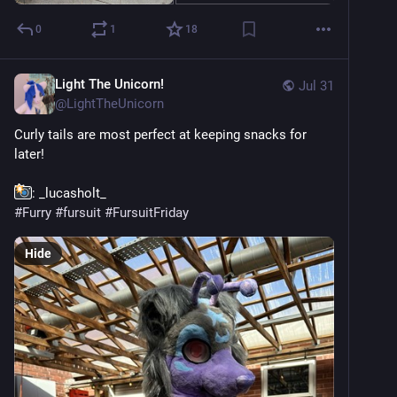
0
1
18
Light The Unicorn!
Jul 31
@
LightTheUnicorn
Curly tails are most perfect at keeping snacks for 
later!
: _lucasholt_
#
Furry
#
fursuit
#
FursuitFriday
Hide