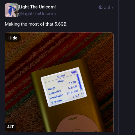
Light The Unicorn!
Jul 7
@
LightTheUnicorn
Making the most of that 5.6GB.
Hide
ALT