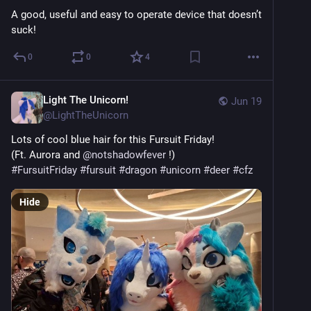
A good, useful and easy to operate device that doesn’t 
suck!
0
0
4
Light The Unicorn!
Jun 19
@
LightTheUnicorn
Lots of cool blue hair for this Fursuit Friday!
(Ft. Aurora and 
@
notshadowfever
 !)
#
FursuitFriday
#
fursuit
#
dragon
#
unicorn
#
deer
#
cfz
Hide