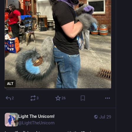
ALT
2
3
26
Light The Unicorn!
Jul 29
@
LightTheUnicorn