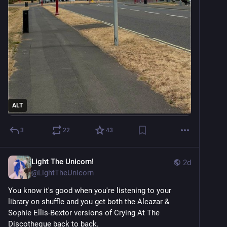
ALT
3
22
43
Light The Unicorn!
2d
@
LightTheUnicorn
You know it's good when you're listening to your 
library on shuffle and you get both the Alcazar & 
Sophie Ellis-Bextor versions of Crying At The 
Discotheque back to back.