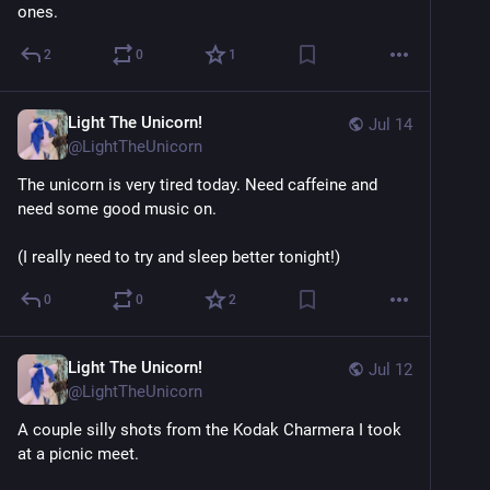
ones.
2
0
1
Light The Unicorn!
Jul 14
@
LightTheUnicorn
The unicorn is very tired today. Need caffeine and 
need some good music on.
(I really need to try and sleep better tonight!)
0
0
2
Light The Unicorn!
Jul 12
@
LightTheUnicorn
A couple silly shots from the Kodak Charmera I took 
at a picnic meet.