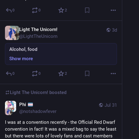
0
0
2
Light The Unicorn!
3d
@
LightTheUnicorn
Alcohol, food
Show more
0
0
2
Light The Unicorn!
boosted
Phi
Jul 31
@
notshadowfever
I was at a convention recently - the Official Red Dwarf 
convention in fact! It was a mixed bag to say the least 
but there were lots of lovely fans and cast members 