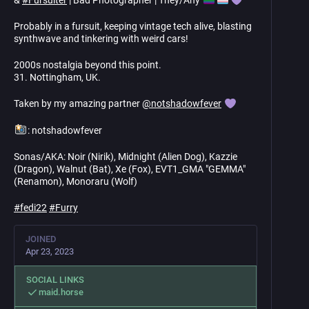
&
#
Fursuiter
| Bad Photographer | They/Any
Probably in a fursuit, keeping vintage tech alive, blasting
synthwave and tinkering with weird cars!
2000s nostalgia beyond this point.
31. Nottingham, UK.
Taken by my amazing partner
@
notshadowfever
: notshadowfever
Sonas/AKA: Noir (Nirik), Midnight (Alien Dog), Kazzie
(Dragon), Walnut (Bat), Xe (Fox), EVT1_GMA "GEMMA"
(Renamon), Monoraru (Wolf)
#
fedi22
#
Furry
JOINED
Apr 23, 2023
SOCIAL LINKS
maid.horse