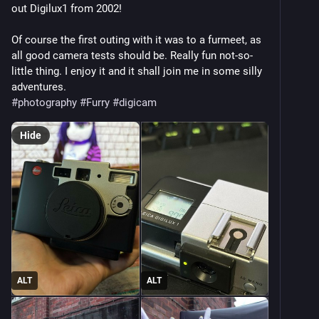
out Digilux1 from 2002!
Of course the first outing with it was to a furmeet, as 
all good camera tests should be. Really fun not-so-
little thing. I enjoy it and it shall join me in some silly 
adventures.
#
photography
#
Furry
#
digicam
Hide
ALT
ALT