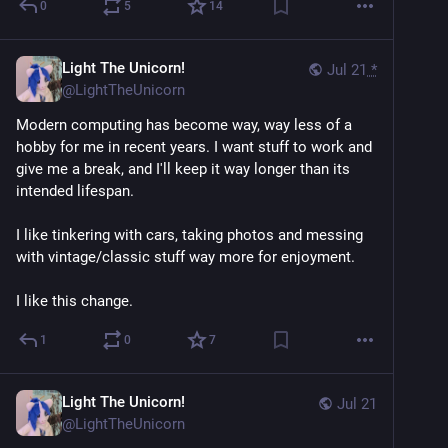
0
5
14
Light The Unicorn!
Jul 21
*
@
LightTheUnicorn
Modern computing has become way, way less of a 
hobby for me in recent years. I want stuff to work and 
give me a break, and I'll keep it way longer than its 
intended lifespan.
I like tinkering with cars, taking photos and messing 
with vintage/classic stuff way more for enjoyment.
I like this change.
1
0
7
Light The Unicorn!
Jul 21
@
LightTheUnicorn