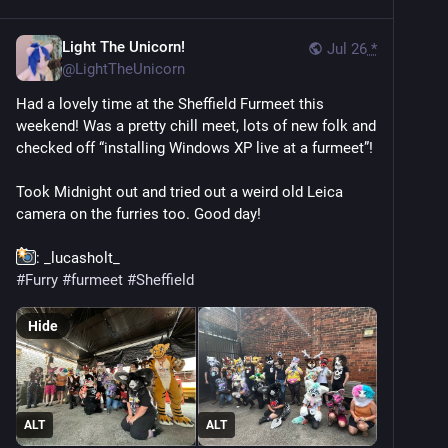
Light The Unicorn!
Jul 26
*
@
LightTheUnicorn
Had a lovely time at the Sheffield Furmeet this 
weekend! Was a pretty chill meet, lots of new folk and 
checked off “installing Windows XP live at a furmeet”! 
Took Midnight out and tried out a weird old Leica 
camera on the furries too. Good day!
: _lucasholt_
#
Furry
#
furmeet
#
Sheffield
Hide
ALT
ALT