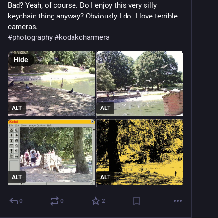
Bad? Yeah, of course. Do I enjoy this very silly 
keychain thing anyway? Obviously I do. I love terrible 
cameras.
#
photography
#
kodakcharmera
Hide
ALT
ALT
ALT
ALT
0
0
2