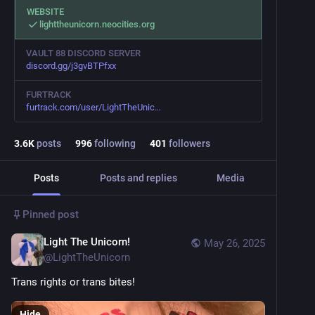
WEBSITE
lighttheunicorn.neocities.org
VAULT 88 DISCORD SERVER
discord.gg/j3gvBTPfxx
FURTRACK
furtrack.com/user/LightTheUnic
3.6
K
posts
996
following
401
followers
Posts
Posts and replies
Media
Pinned post
Light The Unicorn!
May 26, 2025
@
LightTheUnicorn
Trans rights or trans bites!
Hide