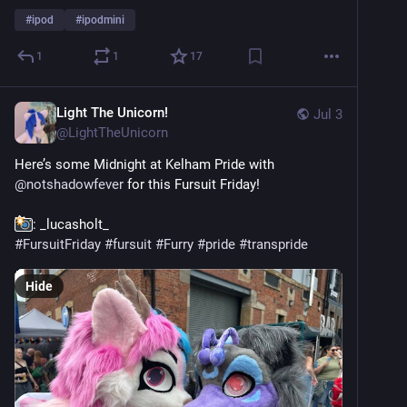
#
ipod
#
ipodmini
1
1
17
Light The Unicorn!
Jul 3
@
LightTheUnicorn
Here’s some Midnight at Kelham Pride with 
@
notshadowfever
 for this Fursuit Friday!
: _lucasholt_
#
FursuitFriday
#
fursuit
#
Furry
#
pride
#
transpride
Hide