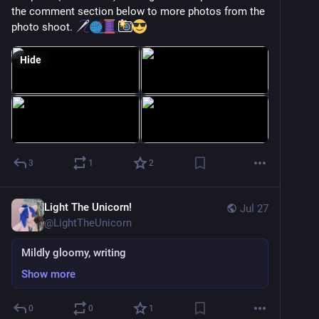
the comment section below to more photos from the 
photo shoot. 
Hide
3
1
2
Light The Unicorn!
Jul 27
@
LightTheUnicorn
Mildly gloomy, writing
Show more
0
0
1