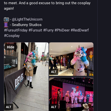
to meet. And a good excuse to bring out the cosplay 
again!
 - 
@
LightTheUnicorn
 - SeaBunny Studios
#
FursuitFriday
#
Fursuit
#
Furry
#
PhiDeer
#
RedDwarf
#
Cosplay
Hide
ALT
ALT
ALT