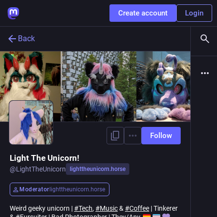
Create account
Login
Back
Follow
Light The Unicorn!
@
LightTheUnicorn
lighttheunicorn.horse
Moderator
lighttheunicorn.horse
Weird geeky unicorn |
#
Tech
,
#
Music
&
#
Coffee
| Tinkerer