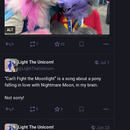
ALT
0
7
22
Light The Unicorn!
Jul 1
@
LightTheUnicorn
“Can’t Fight the Moonlight” is a song about a pony 
falling in love with Nightmare Moon, in my brain.
Not sorry!
0
0
3
Light The Unicorn!
Jun 23