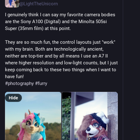
@
LightTheUnicorn
I genuinely think I can say my favorite camera bodies 
are the Sony A100 (Digital) and the Minolta 505si 
Super (35mm film) at this point.
They are so much fun, the control layouts just "work" 
with my brain. Both are technologically ancient, 
neither are top-tier and by all means I use an A7 II 
where higher resolution and low-light counts, but I just 
keep coming back to these two things when I want to 
have fun!
#
photography
#
furry
Hide