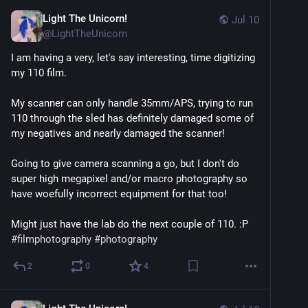
Light The Unicorn!
Jul 10
@
LightTheUnicorn
I am having a very, let's say interesting, time digitizing 
my 110 film.
My scanner can only handle 35mm/APS, trying to run 
110 through the sled has definitely damaged some of 
my negatives and nearly damaged the scanner!
Going to give camera scanning a go, but I don't do 
super high megapixel and/or macro photography so 
have woefully incorrect equipment for that too!
Might just have the lab do the next couple of 110. :P
#
filmphotography
#
photography
2
0
4