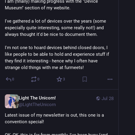
I am (finally) making progress with the "Device 
Museum" section of my website.
I've gathered a lot of devices over the years (some 
especially quite interesting, some really not!) and 
always thought it'd be nice to document them.
I'm not one to hoard devices behind closed doors, I 
like people to be able to hold and experience stuff if 
they find it interesting - hence why I often have 
strange old things with me at furmeets!
0
0
3
Light The Unicorn!
Jul 28
@
LightTheUnicorn
Latest issue of my newsletter is out, this one is a 
convention special!
OK, OK, this is far from monthly, I've been busy (and 